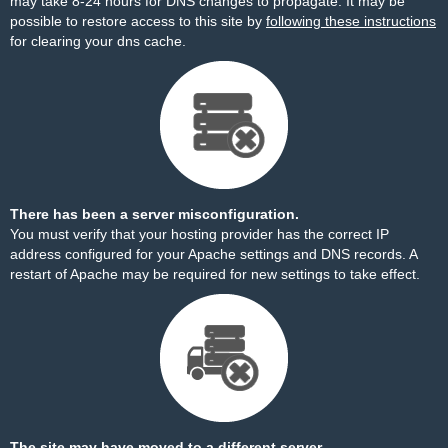
may take 8-24 hours for DNS changes to propagate. It may be
possible to restore access to this site by
following these instructions
for clearing your dns cache.
There has been a server misconfiguration.
You must verify that your hosting provider has the correct IP
address configured for your Apache settings and DNS records. A
restart of Apache may be required for new settings to take effect.
The site may have moved to a different server.