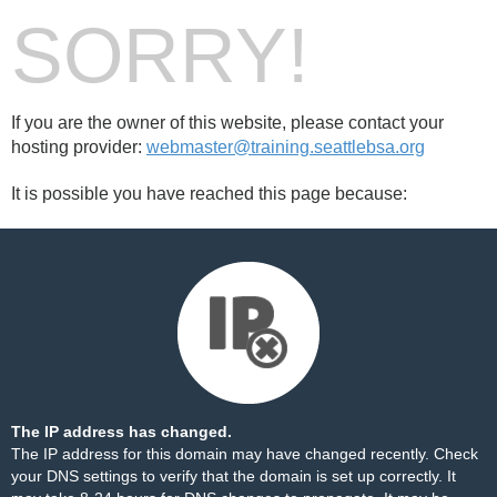
SORRY!
If you are the owner of this website, please contact your
hosting provider:
webmaster@training.seattlebsa.org
It is possible you have reached this page because:
The IP address has changed.
The IP address for this domain may have changed recently. Check
your DNS settings to verify that the domain is set up correctly. It